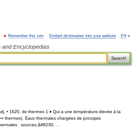
Remember this site
Embed dictionaries into your website
EN
s and Encyclopedias
Search!
 adj. • 1625; de thermes 1 ♦ Qui a une température élevée à la
 (⇒ thermes). Eaux thermales chargées de principes
thermales : sources,&#8230; …