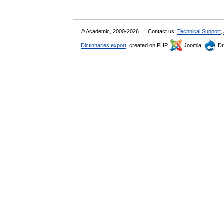
© Academic, 2000-2026
Contact us:
Technical Support
,
Dictionaries export
, created on PHP,
Joomla,
Dr