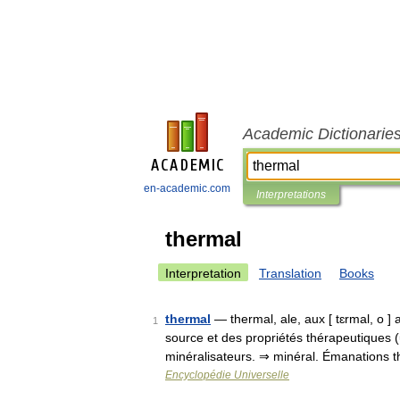
Academic Dictionarie
en-academic.com
Interpretations
thermal
Interpretation
Translation
Books
thermal
— thermal, ale, aux [ tɛrmal, o ]
1
source et des propriétés thérapeutiques
minéralisateurs. ⇒ minéral. Émanations 
Encyclopédie Universelle