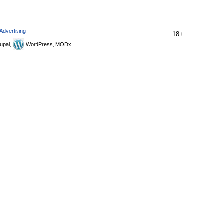
Advertising
18+
upal,
WordPress, MODx.