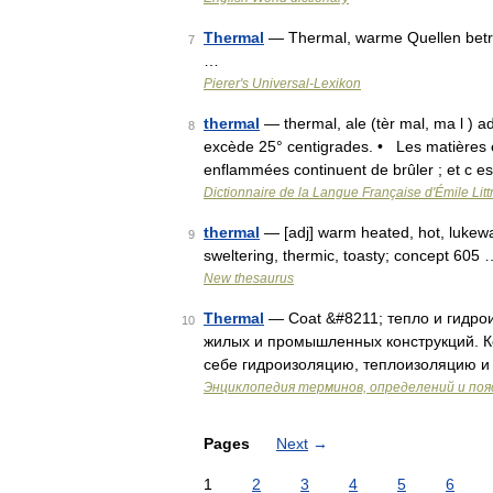
Thermal
— Thermal, warme Quellen betre
7
…
Pierer's Universal-Lexikon
thermal
— thermal, ale (tèr mal, ma l ) a
8
excède 25° centigrades. • Les matières 
enflammées continuent de brûler ; et c e
Dictionnaire de la Langue Française d'Émile Litt
thermal
— [adj] warm heated, hot, lukewar
9
sweltering, thermic, toasty; concept 605 
New thesaurus
Thermal
— Coat &#8211; тепло и гидро
10
жилых и промышленных конструкций. К
себе гидроизоляцию, теплоизоляцию и 
Энциклопедия терминов, определений и по
Pages
Next
→
1
2
3
4
5
6