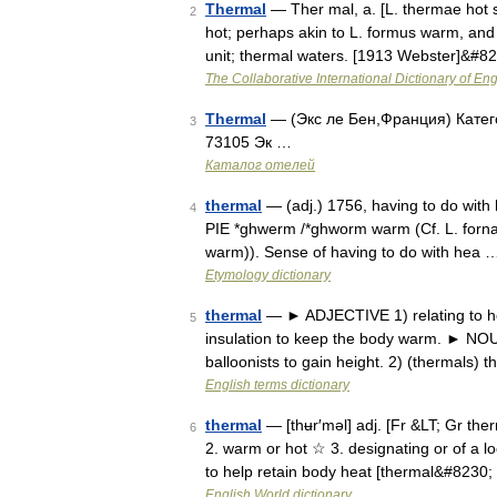
Thermal
— Ther mal, a. [L. thermae hot sp
2
hot; perhaps akin to L. formus warm, and E
unit; thermal waters. [1913 Webster]&#8
The Collaborative International Dictionary of Eng
Thermal
— (Экс ле Бен,Франция) Катего
3
73105 Эк …
Каталог отелей
thermal
— (adj.) 1756, having to do with 
4
PIE *ghwerm /*ghworm warm (Cf. L. forn
warm)). Sense of having to do with hea 
Etymology dictionary
thermal
— ► ADJECTIVE 1) relating to hea
5
insulation to keep the body warm. ► NOUN
balloonists to gain height. 2) (thermals)
English terms dictionary
thermal
— [thʉr′məl] adj. [Fr &LT; Gr the
6
2. warm or hot ☆ 3. designating or of a l
to help retain body heat [thermal&#8230
English World dictionary