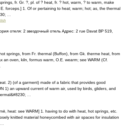
rings, fr. Gr. ?, pl. of ? heat, fr. ? hot, warm, ? to warm, make
. forceps.] 1. Of or pertaining to heat; warm; hot; as, the thermal
230; …
lish
рия отеля: 2 звездочный отель Адрес: 2 rue Davat BP 519,
hot springs, from Fr. thermal (Buffon), from Gk. therme heat, from
ax an oven, kiln, formus warm, O.E. wearm; see WARM (Cf.
…
t. 2) (of a garment) made of a fabric that provides good
 1) an upward current of warm air, used by birds, gliders, and
 thermal&#8230; …
rmē, heat: see WARM] 1. having to do with heat, hot springs, etc.
oosely knitted material honeycombed with air spaces for insulation
; …