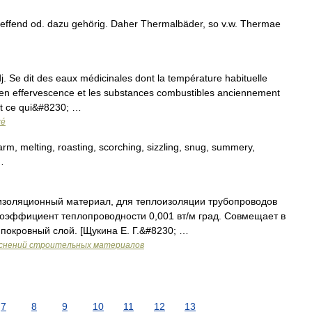
ffend od. dazu gehörig. Daher Thermalbäder, so v.w. Thermae
dj. Se dit des eaux médicinales dont la température habituelle
en effervescence et les substances combustibles anciennement
st ce qui&#8230; …
ré
m, melting, roasting, scorching, sizzling, snug, summery,
…
изоляционный материал, для теплоизоляции трубопроводов
оэффициент теплопроводности 0,001 вт/м град. Совмещает в
покровный слой. [Щукина Е. Г.&#8230; …
яснений строительных материалов
7
8
9
10
11
12
13